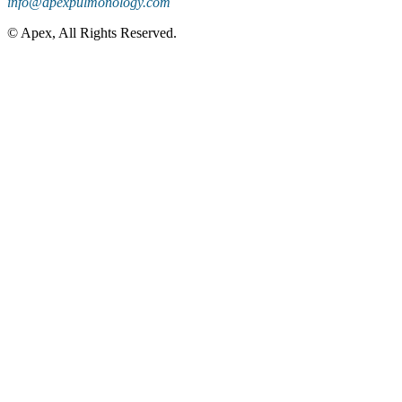
info@apexpulmonology.com
©
Apex, All Rights Reserved.