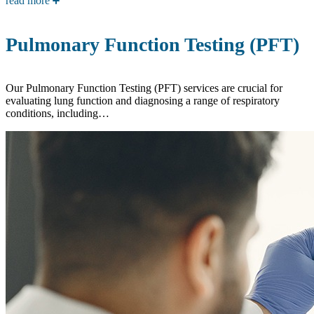
read more
Pulmonary Function Testing (PFT)
Our Pulmonary Function Testing (PFT) services are crucial for
evaluating lung function and diagnosing a range of respiratory
conditions, including…