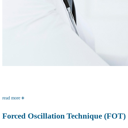
read more
Forced Oscillation Technique (FOT)