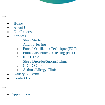
Home
About Us
Our Experts
Services
Sleep Study
Allergy Testing
Forced Oscillation Technique (FOT)
Pulmonary Function Testing (PFT)
ILD Clinic
Sleep Disorder/Snoring Clinic
COPD Clinic
Asthma/Allergy Clinic
Gallery & Events
Contact Us
Appointment