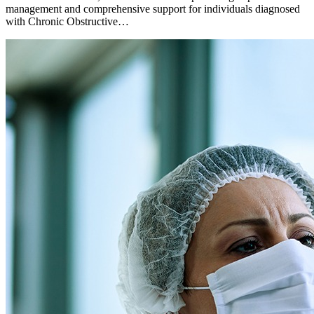
management and comprehensive support for individuals diagnosed
with Chronic Obstructive…