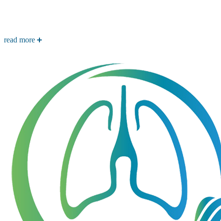
read more