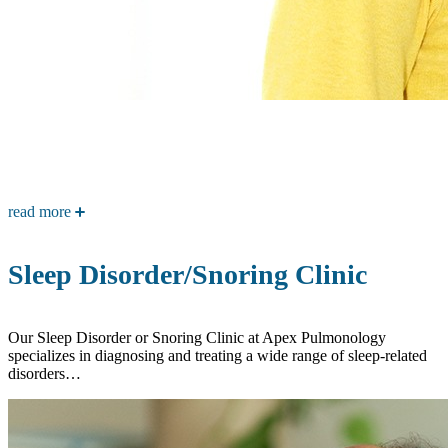
read more
Sleep Disorder/Snoring Clinic
Our Sleep Disorder or Snoring Clinic at Apex Pulmonology
specializes in diagnosing and treating a wide range of sleep-related
disorders…