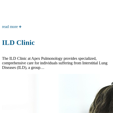
read more
ILD Clinic
The ILD Clinic at Apex Pulmonology provides specialized,
comprehensive care for individuals suffering from Interstitial Lung
Diseases (ILD), a group…