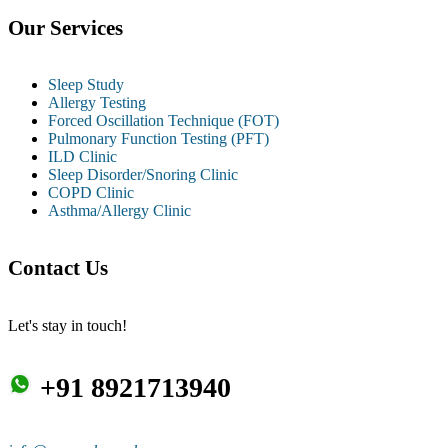
Our Services
Sleep Study
Allergy Testing
Forced Oscillation Technique (FOT)
Pulmonary Function Testing (PFT)
ILD Clinic
Sleep Disorder/Snoring Clinic
COPD Clinic
Asthma/Allergy Clinic
Contact Us
Let's stay in touch!
+91 8921713940