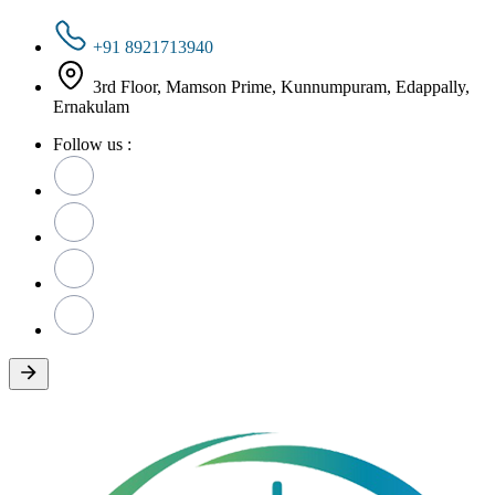
+91 8921713940
3rd Floor, Mamson Prime, Kunnumpuram, Edappally,
Ernakulam
Follow us :