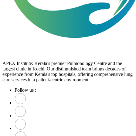
APEX Institute: Kerala’s premier Pulmonology Centre and the
largest clinic in Kochi. Our distinguished team brings decades of
experience from Kerala's top hospitals, offering comprehensive lung
care services in a patient-centric environment.
Follow us :