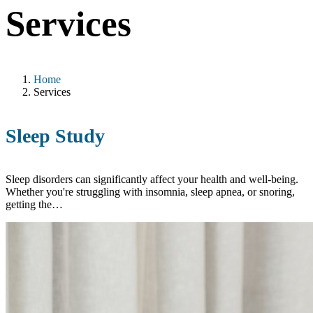
Services
Home
Services
Sleep Study
Sleep disorders can significantly affect your health and well-being.
Whether you're struggling with insomnia, sleep apnea, or snoring,
getting the…