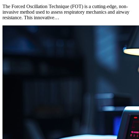
The Forced Oscillation Technique (FOT) is a cutting-edge, non-
invasive method used to assess respiratory mechanics and airway
resistance. This innovative…