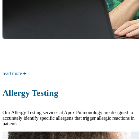
read more
Allergy Testing
Our Allergy Testing services at Apex Pulmonology are designed to
accurately identify specific allergens that trigger allergic reactions in
patients.…