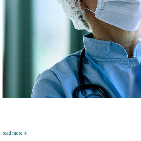
read more