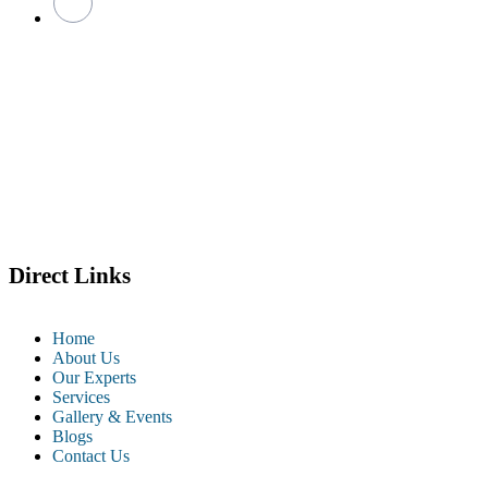
Direct Links
Home
About Us
Our Experts
Services
Gallery & Events
Blogs
Contact Us