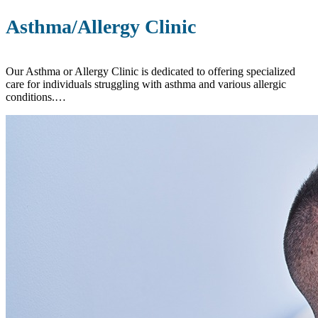
Asthma/Allergy Clinic
Our Asthma or Allergy Clinic is dedicated to offering specialized
care for individuals struggling with asthma and various allergic
conditions.…