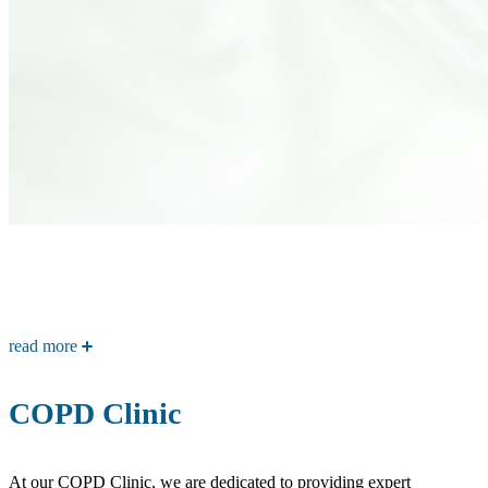
read more
COPD Clinic
At our COPD Clinic, we are dedicated to providing expert