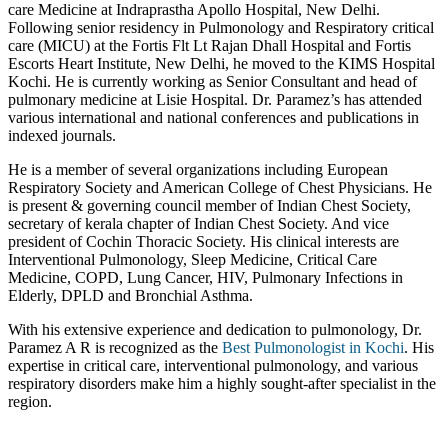
care Medicine at Indraprastha Apollo Hospital, New Delhi.
Following senior residency in Pulmonology and Respiratory critical
care (MICU) at the Fortis Flt Lt Rajan Dhall Hospital and Fortis
Escorts Heart Institute, New Delhi, he moved to the KIMS Hospital
Kochi. He is currently working as Senior Consultant and head of
pulmonary medicine at Lisie Hospital. Dr. Paramez’s has attended
various international and national conferences and publications in
indexed journals.
He is a member of several organizations including European
Respiratory Society and American College of Chest Physicians. He
is present & governing council member of Indian Chest Society,
secretary of kerala chapter of Indian Chest Society. And vice
president of Cochin Thoracic Society. His clinical interests are
Interventional Pulmonology, Sleep Medicine, Critical Care
Medicine, COPD, Lung Cancer, HIV, Pulmonary Infections in
Elderly, DPLD and Bronchial Asthma.
With his extensive experience and dedication to pulmonology, Dr.
Paramez A R is recognized as the
Best Pulmonologist in Kochi
. His
expertise in critical care, interventional pulmonology, and various
respiratory disorders make him a highly sought-after specialist in the
region.