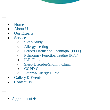
Home
About Us
Our Experts
Services
Sleep Study
Allergy Testing
Forced Oscillation Technique (FOT)
Pulmonary Function Testing (PFT)
ILD Clinic
Sleep Disorder/Snoring Clinic
COPD Clinic
Asthma/Allergy Clinic
Gallery & Events
Contact Us
Appointment