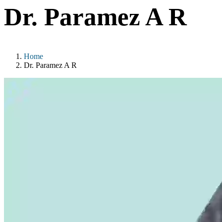
Dr. Paramez A R
Home
Dr. Paramez A R