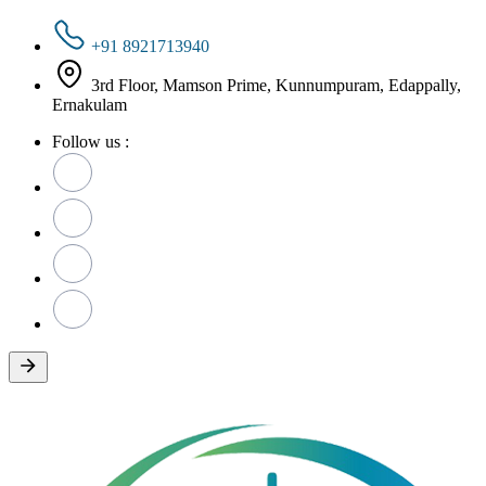
+91 8921713940
3rd Floor, Mamson Prime, Kunnumpuram, Edappally,
Ernakulam
Follow us :