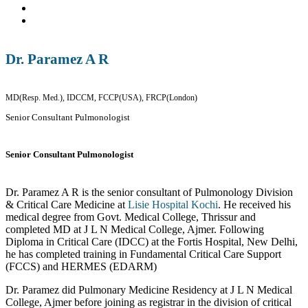
Dr. Paramez A R
MD(Resp. Med.), IDCCM, FCCP(USA), FRCP(London)
Senior Consultant Pulmonologist
Senior Consultant Pulmonologist
Dr. Paramez A R is the senior consultant of Pulmonology Division
& Critical Care Medicine at
Lisie Hospital Kochi
. He received his
medical degree from Govt. Medical College, Thrissur and
completed MD at J L N Medical College, Ajmer. Following
Diploma in Critical Care (IDCC) at the Fortis Hospital, New Delhi,
he has completed training in Fundamental Critical Care Support
(FCCS) and HERMES (EDARM)
Dr. Paramez did Pulmonary Medicine Residency at J L N Medical
College, Ajmer before joining as registrar in the division of critical