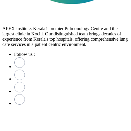
APEX Institute: Kerala’s premier Pulmonology Centre and the
largest clinic in Kochi. Our distinguished team brings decades of
experience from Kerala's top hospitals, offering comprehensive lung
care services in a patient-centric environment.
Follow us :