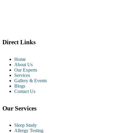
Direct Links
Home
About Us
Our Experts
Services
Gallery & Events
Blogs
Contact Us
Our Services
Sleep Study
Allergy Testing