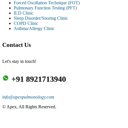
Forced Oscillation Technique (FOT)
Pulmonary Function Testing (PFT)
ILD Clinic
Sleep Disorder/Snoring Clinic
COPD Clinic
Asthma/Allergy Clinic
Contact Us
Let's stay in touch!
+91 8921713940
info@apexpulmonology.com
©
Apex, All Rights Reserved.